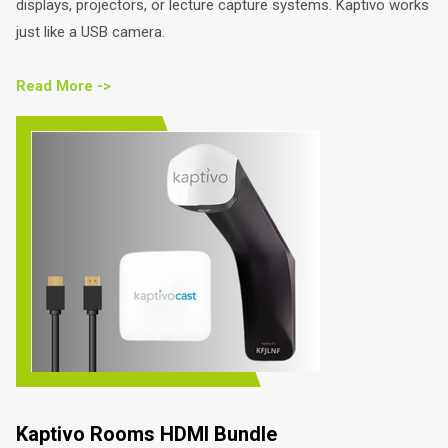
displays, projectors, or lecture capture systems. Kaptivo works
just like a USB camera.
Read More ->
Kaptivo Rooms HDMI Bundle