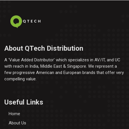
About QTech Distribution
A ‘Value Added Distributor’​ which specializes in AV/IT, and UC
with reach in India, Middle East & Singapore. We represent a
few progressive American and European brands that offer very
compelling value.
Useful Links
Home
About Us