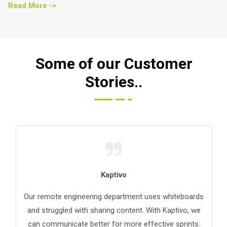
Read More ->
Some of our Customer
Stories..
Kaptivo
Our remote engineering department uses whiteboards
and struggled with sharing content. With Kaptivo, we
can communicate better for more effective sprints.