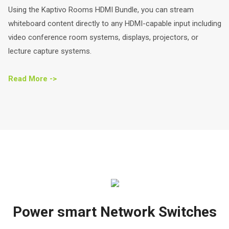
Using the Kaptivo Rooms HDMI Bundle, you can stream
whiteboard content directly to any HDMI-capable input including
video conference room systems, displays, projectors, or
lecture capture systems.
Read More ->
Power smart Network Switches