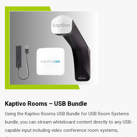
Kaptivo Rooms – USB Bundle
Using the Kaptivo Rooms USB Bundle for USB Room Systems
bundle, you can stream whiteboard content directly to any USB-
capable input including video conference room systems,