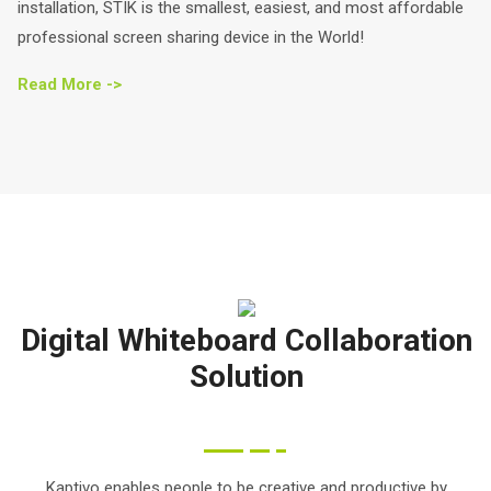
installation, STIK is the smallest, easiest, and most affordable
professional screen sharing device in the World!
Read More ->
Digital Whiteboard Collaboration
Solution
Kaptivo enables people to be creative and productive by