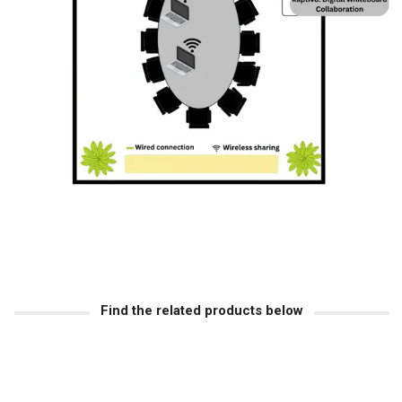
Find the related products below