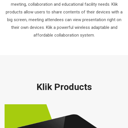
meeting, collaboration and educational facility needs. Klik
products allow users to share contents of their devices with a
big screen, meeting attendees can view presentation right on
their own devices. Klik a powerful wireless adaptable and
affordable collaboration system.
Klik Products