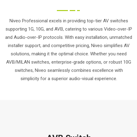
Niveo Professional excels in providing top-tier AV switches
supporting 1G, 10G, and AVB, catering to various Video-over-IP
and Audio-over-IP protocols. With easy installation, unmatched
installer support, and competitive pricing, Niveo simplifies AV
solutions, making it the optimal choice. Whether you need
AVB/MILAN switches, enterprise-grade options, or robust 10G
switches, Niveo seamlessly combines excellence with
simplicity for a superior audio-visual experience.