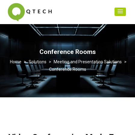
Conference Rooms
>
Solutions
>
Meeting and Presentation Solutions
>
Conference Rooms