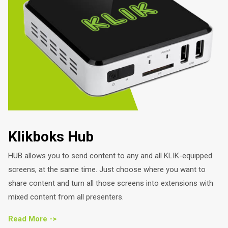
Klikboks Hub
HUB allows you to send content to any and all KLIK-equipped
screens, at the same time. Just choose where you want to
share content and turn all those screens into extensions with
mixed content from all presenters.
Read More ->