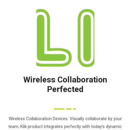
Wireless Collaboration
Perfected
Wireless Collaboration Devices. Visually collaborate by your
team, Klik product integrates perfectly with today's dynamic