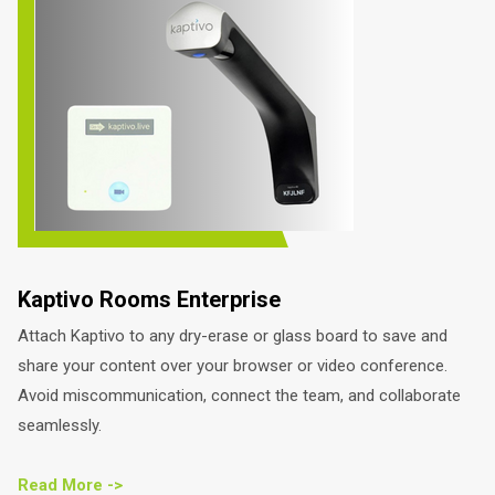
Kaptivo Rooms Enterprise
Attach Kaptivo to any dry-erase or glass board to save and
share your content over your browser or video conference.
Avoid miscommunication, connect the team, and collaborate
seamlessly.
Read More ->