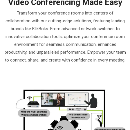
Video Conferencing Made Easy
Transform your conference rooms into centers of
collaboration with our cutting-edge solutions, featuring leading
brands like KlikBoks. From advanced network switches to
innovative collaboration tools, optimize your conference room
environment for seamless communication, enhanced
productivity, and unparalleled performance. Empower your team
to connect, share, and create with confidence in every meeting.