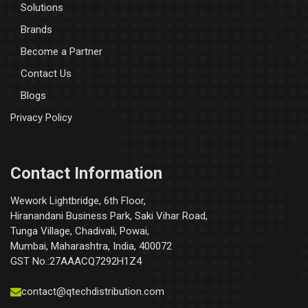
Solutions
Brands
Become a Partner
Contact Us
Blogs
Privacy Policy
Contact Information
Wework Lightbridge, 6th Floor,
Hiranandani Business Park, Saki Vihar Road,
Tunga Village, Chadivali, Powai,
Mumbai, Maharashtra, India, 400072
GST No.:27AAACQ7292H1Z4
contact@qtechdistribution.com