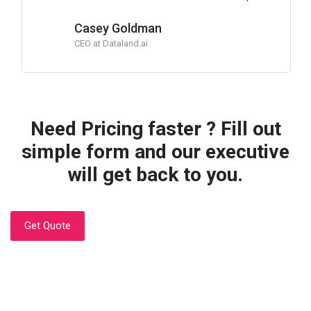
Casey Goldman
CEO at Dataland.ai
Need Pricing faster ? Fill out
simple form and our executive
will get back to you.
Get Quote