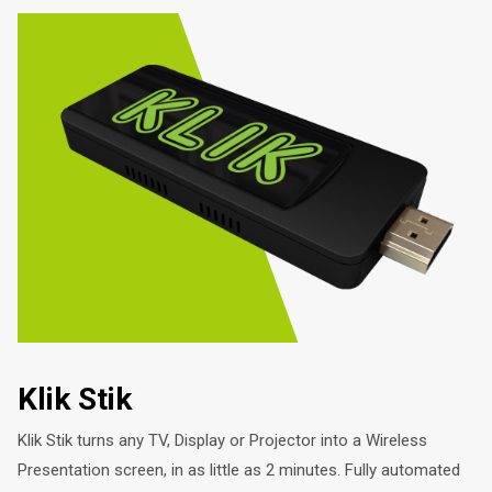
Klik Stik
Klik Stik turns any TV, Display or Projector into a Wireless
Presentation screen, in as little as 2 minutes. Fully automated