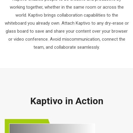
working together, whether in the same room or across the
world. Kaptivo brings collaboration capabilities to the
whiteboard you already own. Attach Kaptivo to any dry-erase or
glass board to save and share your content over your browser
or video conference. Avoid miscommunication, connect the
team, and collaborate seamlessly.
Kaptivo in Action