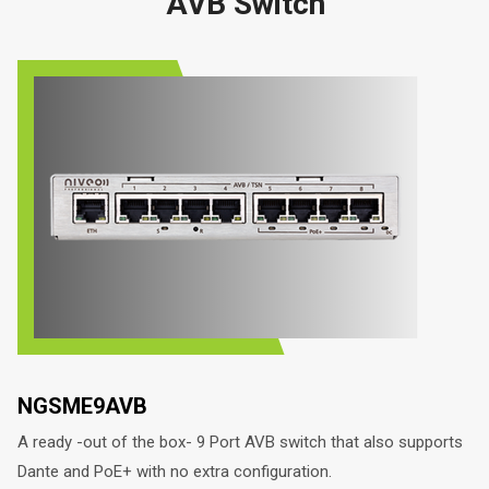
AVB Switch
NGSME9AVB
A ready -out of the box- 9 Port AVB switch that also supports
Dante and PoE+ with no extra configuration.