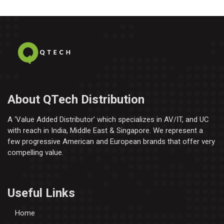
About QTech Distribution
A ‘Value Added Distributor’​ which specializes in AV/IT, and UC
with reach in India, Middle East & Singapore. We represent a
few progressive American and European brands that offer very
compelling value.
Useful Links
Home