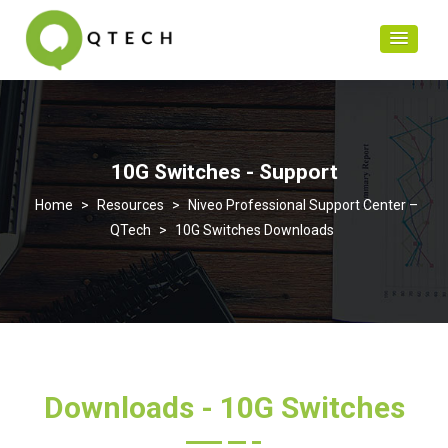
10G Switches - Support
>
Resources
>
Niveo Professional Support Center –
QTech
>
10G Switches Downloads
Downloads - 10G Switches