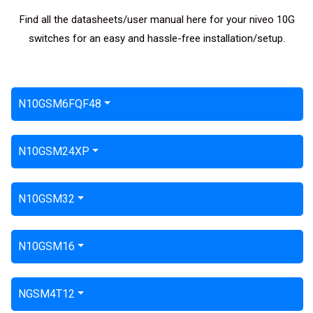
Find all the datasheets/user manual here for your niveo 10G
switches for an easy and hassle-free installation/setup.
N10GSM6FQF48
N10GSM24XP
N10GSM32
N10GSM16
NGSM4T12