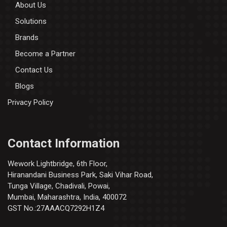
About Us
Solutions
Brands
Become a Partner
Contact Us
Blogs
Privacy Policy
Contact Information
Wework Lightbridge, 6th Floor,
Hiranandani Business Park, Saki Vihar Road,
Tunga Village, Chadivali, Powai,
Mumbai, Maharashtra, India, 400072
GST No.:27AAACQ7292H1Z4