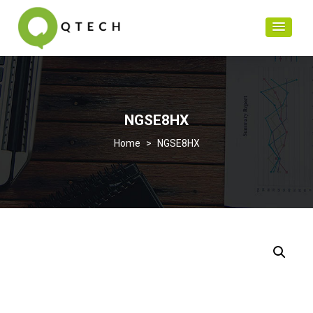
NGSE8HX
>
NGSE8HX