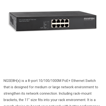
NGSE8H(x) is a 8-port 10/100/1000M PoE+ Ethernet Switch
that is designed for medium or large network environment to
strengthen its network connection. Including rack-mount
brackets, the 11″ size fits into your rack environment. It is a