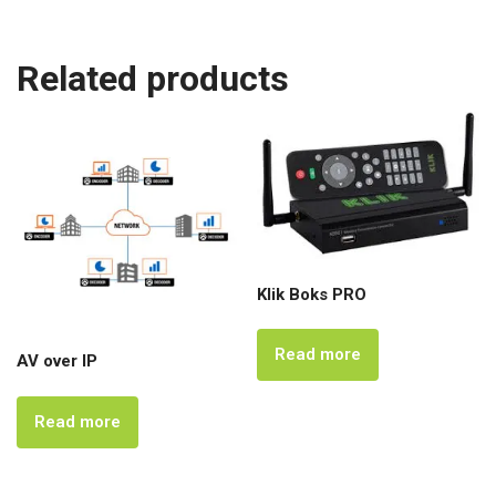
Related products
Klik Boks PRO
Read more
AV over IP
Read more