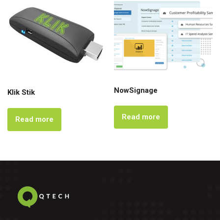
NowSignage
Klik Stik
Read more
Read more