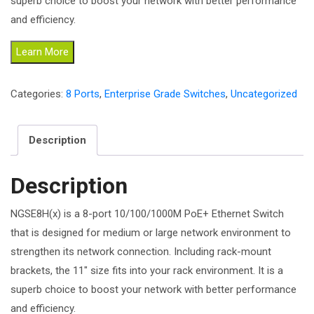
superb choice to boost your network with better performance
and efficiency.
Learn More
Categories:
8 Ports
,
Enterprise Grade Switches
,
Uncategorized
Description
Description
NGSE8H(x) is a 8-port 10/100/1000M PoE+ Ethernet Switch
that is designed for medium or large network environment to
strengthen its network connection. Including rack-mount
brackets, the 11″ size fits into your rack environment. It is a
superb choice to boost your network with better performance
and efficiency.