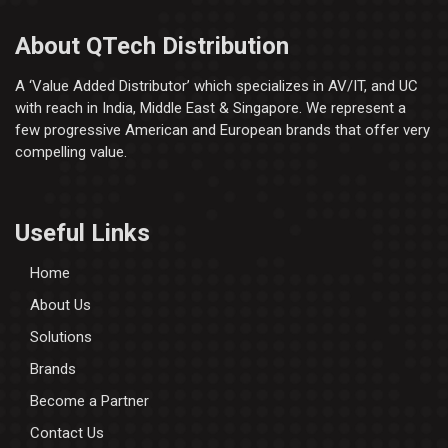
About QTech Distribution
A ‘Value Added Distributor’​ which specializes in AV/IT, and UC
with reach in India, Middle East & Singapore. We represent a
few progressive American and European brands that offer very
compelling value.
Useful Links
Home
About Us
Solutions
Brands
Become a Partner
Contact Us