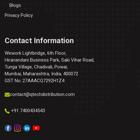
Blogs
Privacy Policy
Contact Information
Wework Lightbridge, 6th Floor,
Hiranandani Business Park, Saki Vihar Road,
Tunga Village, Chadivali, Powai,
Mumbai, Maharashtra, India, 400072
GST No.:27AAACQ7292H1Z4
contact@qtechdistribution.com
+91 7400434543