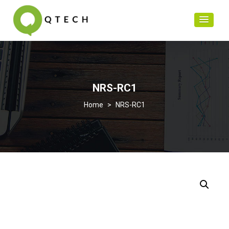
NRS-RC1
>
NRS-RC1