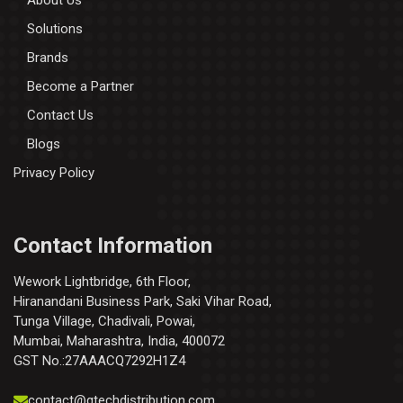
About Us
Solutions
Brands
Become a Partner
Contact Us
Blogs
Privacy Policy
Contact Information
Wework Lightbridge, 6th Floor,
Hiranandani Business Park, Saki Vihar Road,
Tunga Village, Chadivali, Powai,
Mumbai, Maharashtra, India, 400072
GST No.:27AAACQ7292H1Z4
contact@qtechdistribution.com