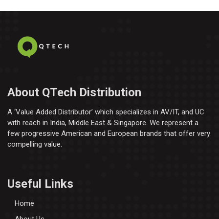
About QTech Distribution
A ‘Value Added Distributor’​ which specializes in AV/IT, and UC
with reach in India, Middle East & Singapore. We represent a
few progressive American and European brands that offer very
compelling value.
Useful Links
Home