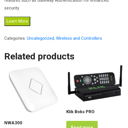
features such as Gateway Authentication for enhanced
security.
Learn More
Categories:
Uncategorized
,
Wireless and Controllers
Related products
Klik Boks PRO
NWA300
Read more