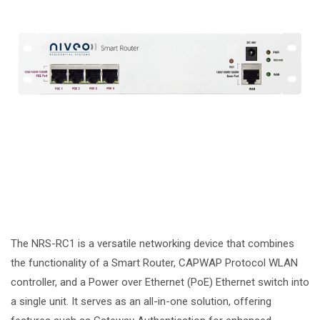
The NRS-RC1 is a versatile networking device that combines
the functionality of a Smart Router, CAPWAP Protocol WLAN
controller, and a Power over Ethernet (PoE) Ethernet switch into
a single unit. It serves as an all-in-one solution, offering