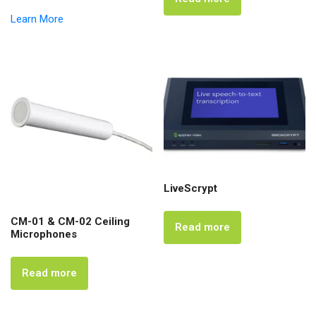
Learn More
LiveScrypt
CM-01 & CM-02 Ceiling
Read more
Microphones
Read more