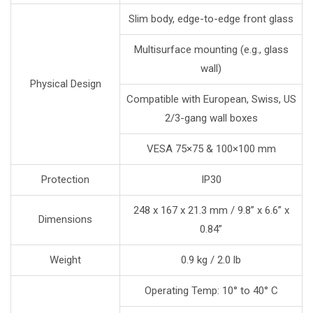
Slim body, edge-to-edge front glass
Multisurface mounting (e.g., glass
wall)
Physical Design
Compatible with European, Swiss, US
2/3-gang wall boxes
VESA 75×75 & 100×100 mm
Protection
IP30
248 x 167 x 21.3 mm / 9.8” x 6.6” x
Dimensions
0.84”
Weight
0.9 kg / 2.0 lb
Operating Temp: 10° to 40° C