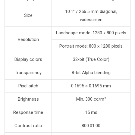
10.1” / 256.5 mm diagonal,
Size
widescreen
Landscape mode: 1280 x 800 pixels
Resolution
Portrait mode: 800 x 1280 pixels
Display colors
32-bit (True Color)
Transparency
8-bit Alpha blending
Pixel pitch
0.1695 × 0.1695 mm
Brightness
Min. 300 cd/m²
Response time
15 ms
Contrast ratio
800:01:00