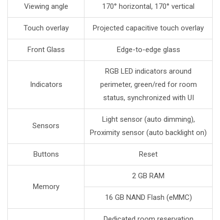
Viewing angle
170° horizontal, 170° vertical
Touch overlay
Projected capacitive touch overlay
Front Glass
Edge-to-edge glass
RGB LED indicators around
Indicators
perimeter, green/red for room
status, synchronized with UI
Light sensor (auto dimming),
Sensors
Proximity sensor (auto backlight on)
Buttons
Reset
2 GB RAM
Memory
16 GB NAND Flash (eMMC)
Dedicated room reservation