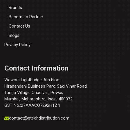
Brands
Become a Partner
Contact Us
Blogs
Privacy Policy
Contact Information
Wework Lightbridge, 6th Floor,
Hiranandani Business Park, Saki Vihar Road,
Tunga Village, Chadivali, Powai,
Mumbai, Maharashtra, India, 400072
GST No.:27AAACQ7292H1Z4
contact@qtechdistribution.com