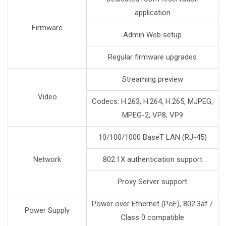
application
Firmware
Admin Web setup
Regular firmware upgrades
Streaming preview
Video
Codecs: H.263, H.264, H.265, MJPEG,
MPEG-2, VP8, VP9
10/100/1000 BaseT LAN (RJ-45)
Network
802.1X authentication support
Proxy Server support
Power over Ethernet (PoE), 802.3af /
Power Supply
Class 0 compatible