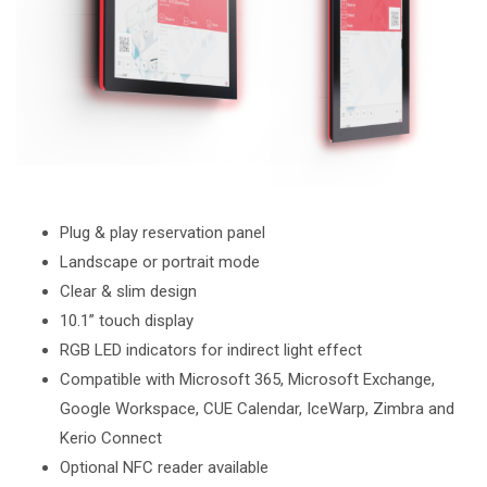
Plug & play reservation panel
Landscape or portrait mode
Clear & slim design
10.1” touch display
RGB LED indicators for indirect light effect
Compatible with Microsoft 365, Microsoft Exchange,
Google Workspace, CUE Calendar, IceWarp, Zimbra and
Kerio Connect
Optional NFC reader available