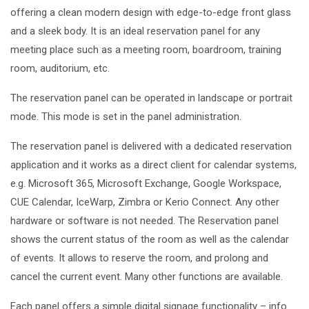
offering a clean modern design with edge-to-edge front glass
and a sleek body. It is an ideal reservation panel for any
meeting place such as a meeting room, boardroom, training
room, auditorium, etc.
The reservation panel can be operated in landscape or portrait
mode. This mode is set in the panel administration.
The reservation panel is delivered with a
dedicated reservation
application
and it works as a direct
client for calendar systems
,
e.g. Microsoft 365, Microsoft Exchange, Google Workspace,
CUE Calendar, IceWarp, Zimbra or Kerio Connect.
Any other
hardware or software is not needed. The Reservation panel
shows the current status of the room as well as the calendar
of events. It allows to reserve the room, and prolong and
cancel the current event. Many other functions are available.
Each panel offers a
simple digital signage functionality
– info