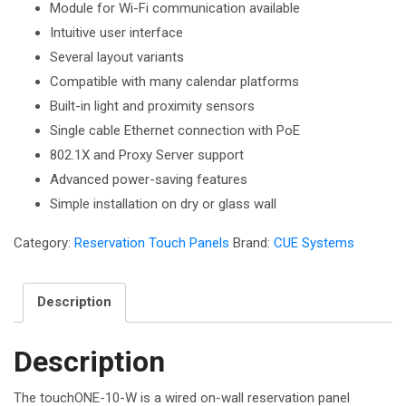
Module for Wi-Fi communication available
Intuitive user interface
Several layout variants
Compatible with many calendar platforms
Built-in light and proximity sensors
Single cable Ethernet connection with PoE
802.1X and Proxy Server support
Advanced power-saving features
Simple installation on dry or glass wall
Category:
Reservation Touch Panels
Brand:
CUE Systems
Description
Description
The touchONE-10-W is a wired on-wall reservation panel