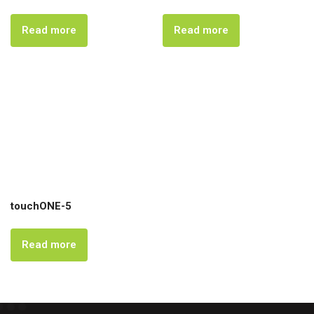
Read more
Read more
touchONE-5
Read more