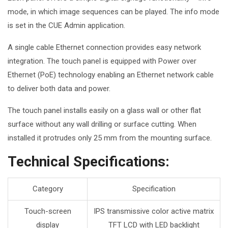
mode, in which image sequences can be played. The info mode
is set in the CUE Admin application.
A single cable Ethernet connection provides easy network
integration. The touch panel is equipped with
Power over
Ethernet
(PoE) technology enabling an Ethernet network cable
to deliver both data and power.
The touch panel installs easily on a glass wall or other flat
surface without any wall drilling or surface cutting. When
installed it protrudes only 25 mm from the mounting surface.
Technical Specifications:
Category
Specification
Touch-screen
IPS transmissive color active matrix
display
TFT LCD with LED backlight