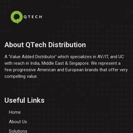
About QTech Distribution
A ‘Value Added Distributor’​ which specializes in AV/IT, and UC
with reach in India, Middle East & Singapore. We represent a
few progressive American and European brands that offer very
compelling value.
Useful Links
Home
About Us
Solutions