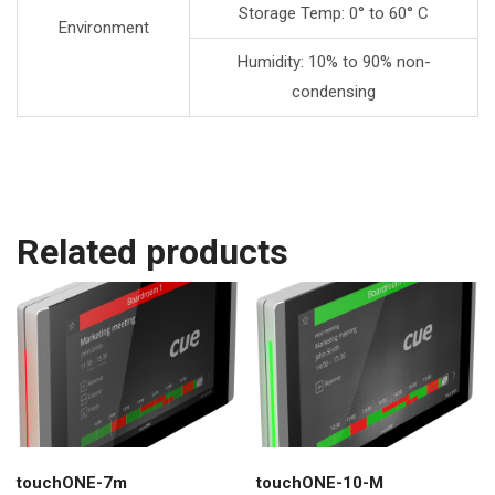
Storage Temp: 0° to 60° C
Environment
Humidity: 10% to 90% non-
condensing
Related products
touchONE-7m
touchONE-10-M