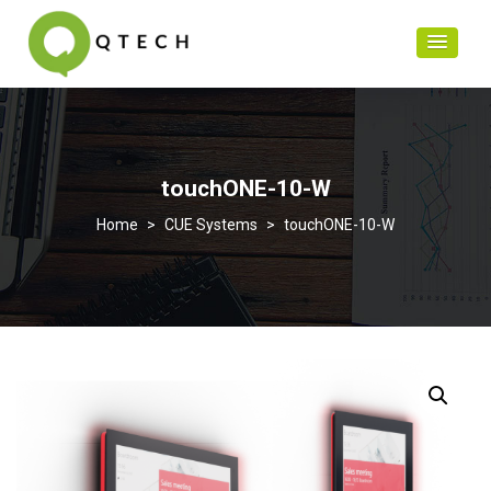
touchONE-10-W
>
CUE Systems
>
touchONE-10-W