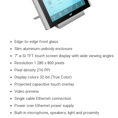
Edge-to-edge front glass
Slim aluminum unibody enclosure
7” a-Si TFT touch screen display with wide viewing angles
Resolution 1 280 x 800 pixels
Pixel density 216 PPI
Display colors 32-bit (True Color)
Projected capacitive touch overlay
Video preview
Single cable Ethernet connection
Power over Ethernet power supply
Built-in microphone, speakers, light and proximity