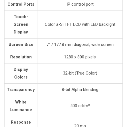
Control Ports
IP control port
Touch-
Screen
Color a-Si TFT LCD with LED backlight
Display
Screen Size
7” / 177.8 mm diagonal, wide screen
Resolution
1280 x 800 pixels
Display
32-bit (True Color)
Colors
Transparency
8-bit Alpha blending
White
400 cd/m²
Luminance
Response
20 ms