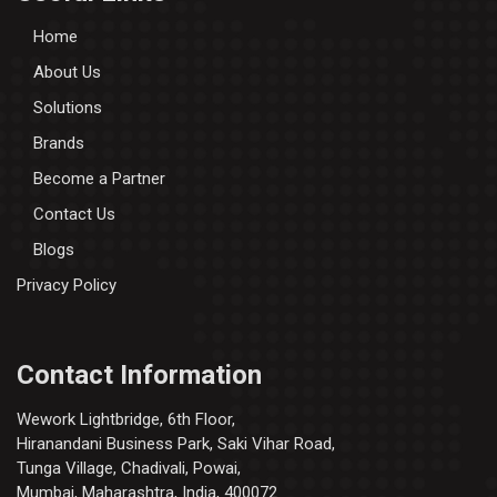
Home
About Us
Solutions
Brands
Become a Partner
Contact Us
Blogs
Privacy Policy
Contact Information
Wework Lightbridge, 6th Floor,
Hiranandani Business Park, Saki Vihar Road,
Tunga Village, Chadivali, Powai,
Mumbai, Maharashtra, India, 400072