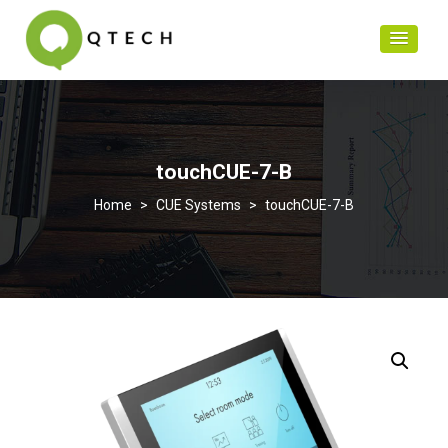
touchCUE-7-B
>
CUE Systems
>
touchCUE-7-B