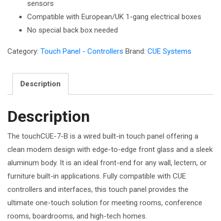
sensors
Compatible with European/UK 1-gang electrical boxes
No special back box needed
Category:
Touch Panel - Controllers
Brand:
CUE Systems
Description
Description
The touchCUE-7-B is a wired built-in touch panel offering a
clean modern design with edge-to-edge front glass and a sleek
aluminum body. It is an ideal front-end for any wall, lectern, or
furniture built-in applications. Fully compatible with CUE
controllers and interfaces, this touch panel provides the
ultimate one-touch solution for meeting rooms, conference
rooms, boardrooms, and high-tech homes.