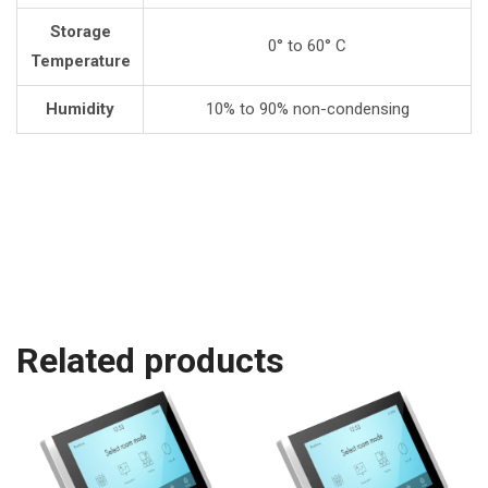
Storage
0° to 60° C
Temperature
Humidity
10% to 90% non-condensing
Related products