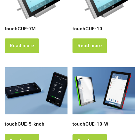
touchCUE-7M
touchCUE-10
Read more
Read more
touchCUE-5-knob
touchCUE-10-W