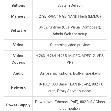
Buttons
System Default
Memory
2 GB RAM, 16 GB NAND Flash (EMMC)
XPL2 runtime (Cue Visual Composer),
Software
Admin Web for setup
Video
Streaming video preview
Video
H.263, H.264, H.265, MJPEG, MPEG-2, VP8,
Codecs
VP9
Audio
Built-in microphone, Built-in speakers
10/100/1000 BaseT LAN (RJ-45), 802.1X
Network
auth, Proxy Server support
Power over Ethernet (PoE), 802.3af / Class
Power Supply
0 compatible