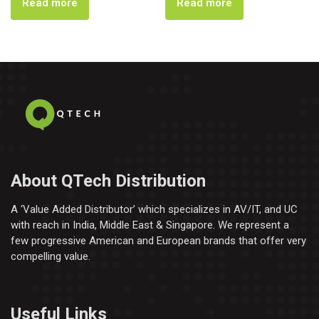
Read more
Read more
About QTech Distribution
A ‘Value Added Distributor’​ which specializes in AV/IT, and UC
with reach in India, Middle East & Singapore. We represent a
few progressive American and European brands that offer very
compelling value.
Useful Links