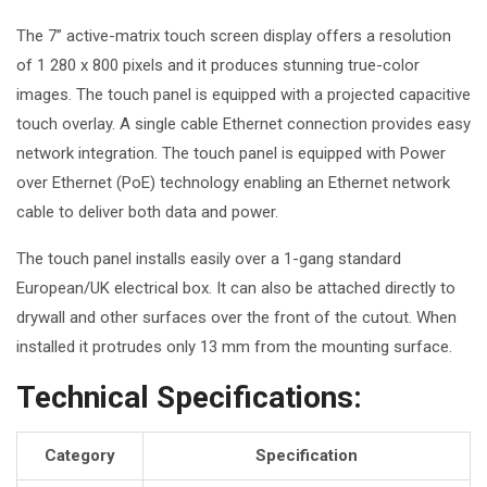
The 7” active-matrix touch screen display offers a resolution
of 1 280 x 800 pixels and it produces stunning true-color
images. The touch panel is equipped with a projected capacitive
touch overlay. A single cable Ethernet connection provides easy
network integration. The touch panel is equipped with Power
over Ethernet (PoE) technology enabling an Ethernet network
cable to deliver both data and power.
The touch panel installs easily over a 1-gang standard
European/UK electrical box. It can also be attached directly to
drywall and other surfaces over the front of the cutout. When
installed it
protrudes only 13 mm
from the mounting surface.
Technical Specifications:
Category
Specification