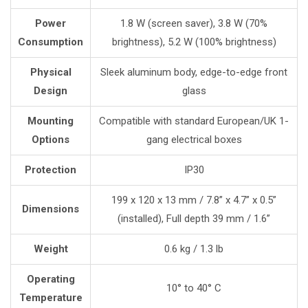
Power
1.8 W (screen saver), 3.8 W (70%
Consumption
brightness), 5.2 W (100% brightness)
Physical
Sleek aluminum body, edge-to-edge front
Design
glass
Mounting
Compatible with standard European/UK 1-
Options
gang electrical boxes
Protection
IP30
199 x 120 x 13 mm / 7.8” x 4.7” x 0.5”
Dimensions
(installed), Full depth 39 mm / 1.6”
Weight
0.6 kg / 1.3 lb
Operating
10° to 40° C
Temperature