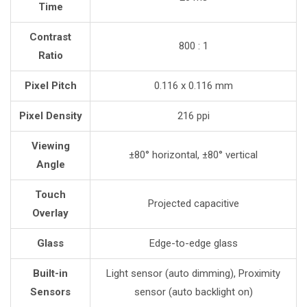
Time
Contrast
800 : 1
Ratio
Pixel Pitch
0.116 x 0.116 mm
Pixel Density
216 ppi
Viewing
±80° horizontal, ±80° vertical
Angle
Touch
Projected capacitive
Overlay
Glass
Edge-to-edge glass
Built-in
Light sensor (auto dimming), Proximity
Sensors
sensor (auto backlight on)