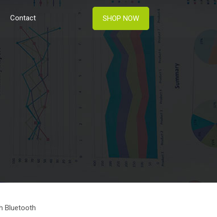
Contact
SHOP NOW
h Bluetooth