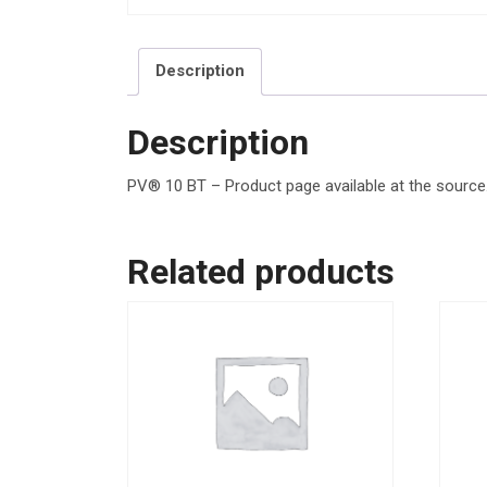
Description
Description
PV® 10 BT – Product page available at the source. 
Related products