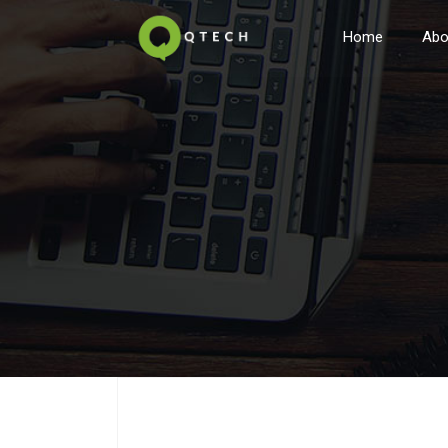
Home
Abo