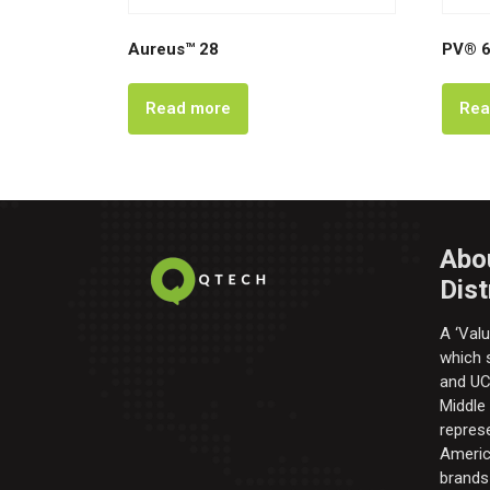
Aureus™ 28
PV® 6
Read more
Rea
Abo
Dist
A ‘Valu
which s
and UC 
Middle
repres
Americ
brands 