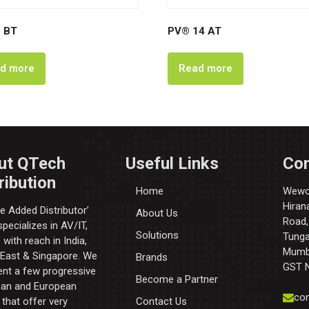
 BT
PV® 14 AT
d more
Read more
ut QTech
Useful Links
Con
ribution
Home
Wewor
Hiran
e Added Distributor’​
About Us
Road,
pecializes in AV/IT,
Solutions
Tunga 
with reach in India,
Mumba
 East & Singapore. We
Brands
GST 
ent a few progressive
Become a Partner
an and European
con
that offer very
Contact Us