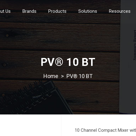
ut Us
Brands
Products
Solutions
Resources
PV® 10 BT
>
PV® 10 BT
10 Channel Compact Mixer wit