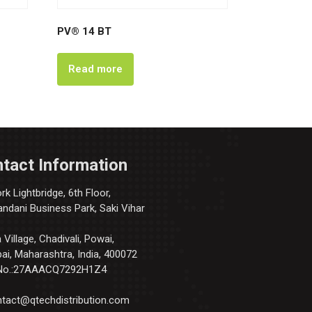
PV® 14 BT
Read more
tact Information
k Lightbridge, 6th Floor,
andani Business Park, Saki Vihar
Village, Chadivali, Powai,
i, Maharashtra, India, 400072
No.:27AAACQ7292H1Z4
tact@qtechdistribution.com