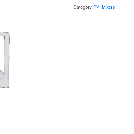
Category:
PV_Mixers