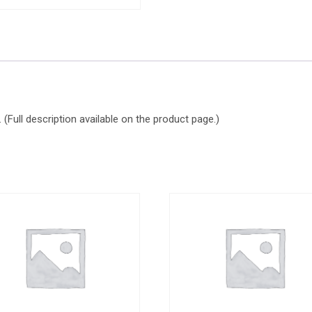
(Full description available on the product page.)