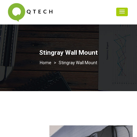
Stingray Wall Mount
>
Stingray Wall Mount