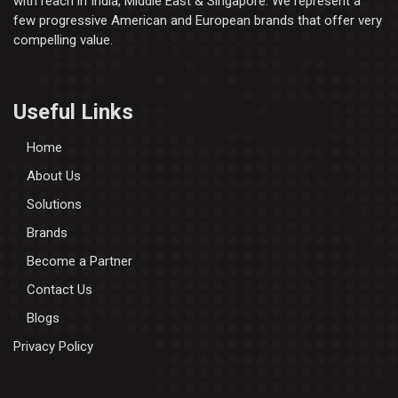
with reach in India, Middle East & Singapore. We represent a
few progressive American and European brands that offer very
compelling value.
Useful Links
Home
About Us
Solutions
Brands
Become a Partner
Contact Us
Blogs
Privacy Policy