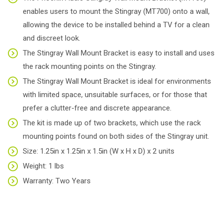
enables users to mount the Stingray (MT700) onto a wall,
allowing the device to be installed behind a TV for a clean
and discreet look.
The Stingray Wall Mount Bracket is easy to install and uses
the rack mounting points on the Stingray.
The Stingray Wall Mount Bracket is ideal for environments
with limited space, unsuitable surfaces, or for those that
prefer a clutter-free and discrete appearance.
The kit is made up of two brackets, which use the rack
mounting points found on both sides of the Stingray unit.
Size: 1.25in x 1.25in x 1.5in (W x H x D) x 2 units
Weight: 1 lbs
Warranty: Two Years