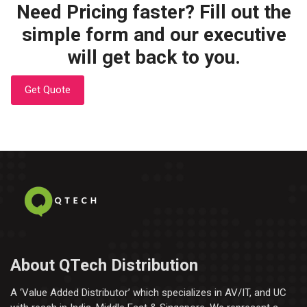
Need Pricing faster? Fill out the
simple form and our executive
will get back to you.
Get Quote
About QTech Distribution
A ‘Value Added Distributor’​ which specializes in AV/IT, and UC