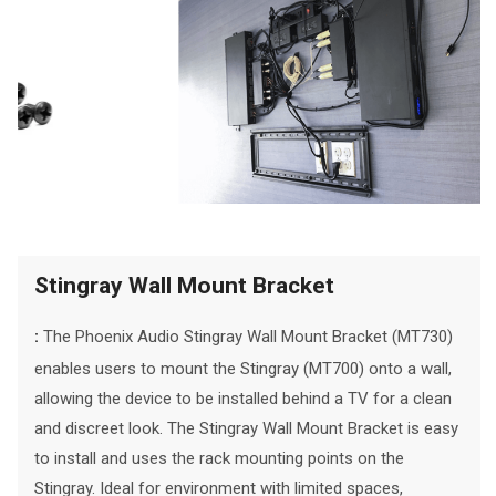
Stingray Wall Mount Bracket
The Phoenix Audio Stingray Wall Mount Bracket (MT730)
:
enables users to mount the Stingray (MT700) onto a wall,
allowing the device to be installed behind a TV for a clean
and discreet look. The Stingray Wall Mount Bracket is easy
to install and uses the rack mounting points on the
Stingray. Ideal for environment with limited spaces,