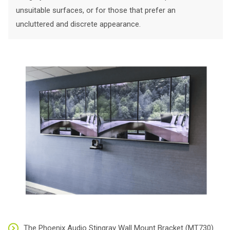
unsuitable surfaces, or for those that prefer an
uncluttered and discrete appearance.
The Phoenix Audio Stingray Wall Mount Bracket (MT730)