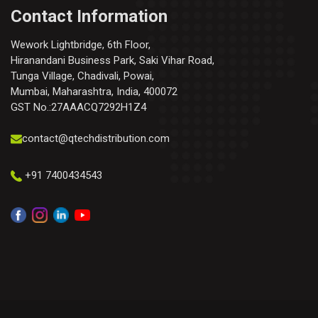
Contact Information
Wework Lightbridge, 6th Floor,
Hiranandani Business Park, Saki Vihar Road,
Tunga Village, Chadivali, Powai,
Mumbai, Maharashtra, India, 400072
GST No.:27AAACQ7292H1Z4
contact@qtechdistribution.com
+91 7400434543