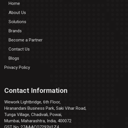
Home
About Us
Solutions
Brands
Become a Partner
Contact Us
Blogs
Privacy Policy
Contact Information
Wework Lightbridge, 6th Floor,
Hiranandani Business Park, Saki Vihar Road,
Tunga Village, Chadivali, Powai,
Mumbai, Maharashtra, India, 400072
GST No.:27AAACQ7292H1Z4