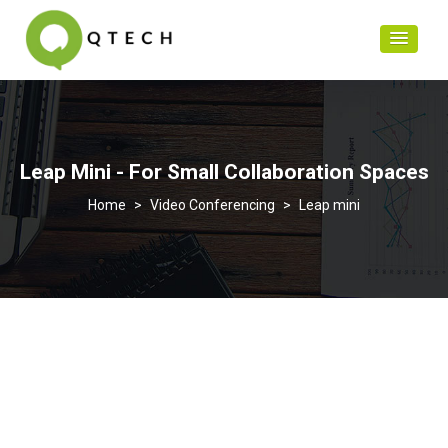
Leap Mini - For Small Collaboration Spaces
>
Video Conferencing
>
Leap mini