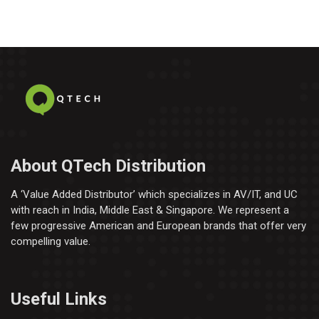
About QTech Distribution
A ‘Value Added Distributor’​ which specializes in AV/IT, and UC
with reach in India, Middle East & Singapore. We represent a
few progressive American and European brands that offer very
compelling value.
Useful Links