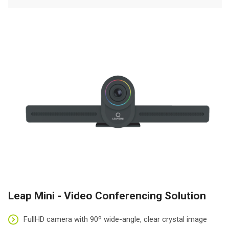
Leap Mini - Video Conferencing Solution
FullHD camera with 90º wide-angle, clear crystal image