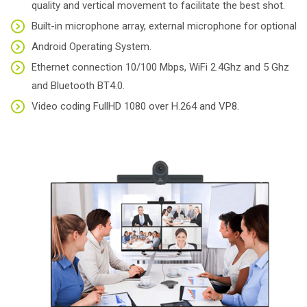
quality and vertical movement to facilitate the best shot.
Built-in microphone array, external microphone for optional
Android Operating System.
Ethernet connection 10/100 Mbps, WiFi 2.4Ghz and 5 Ghz
and Bluetooth BT4.0.
Video coding FullHD 1080 over H.264 and VP8.