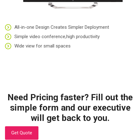
All-in-one Design Creates Simpler Deployment
Simple video conference,high productivity
Wide view for small spaces
Need Pricing faster? Fill out the
simple form and our executive
will get back to you.
Get Quote