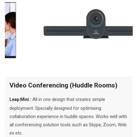
Video Conferencing (Huddle Rooms)
All in one design that creates simple
Leap Mini :
deployment. Specially designed for optimising
collaboration experience in huddle spaces. Works well with
all conferencing solution tools such as Skype, Zoom, Web
ex etc.