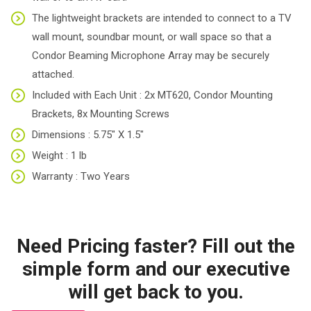
The lightweight brackets are intended to connect to a TV
wall mount, soundbar mount, or wall space so that a
Condor Beaming Microphone Array may be securely
attached.
Included with Each Unit : 2x MT620, Condor Mounting
Brackets, 8x Mounting Screws
Dimensions : 5.75″ X 1.5″
Weight : 1 lb
Warranty : Two Years
Need Pricing faster? Fill out the
simple form and our executive
will get back to you.