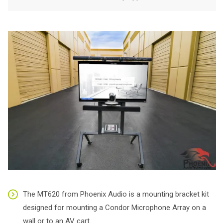
The MT620 from Phoenix Audio is a mounting bracket kit
designed for mounting a Condor Microphone Array on a
wall or to an AV cart.