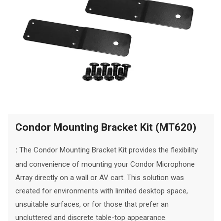
Condor Mounting Bracket Kit (MT620)
The Condor Mounting Bracket Kit provides the flexibility
:
and convenience of mounting your Condor Microphone
Array directly on a wall or AV cart. This solution was
created for environments with limited desktop space,
unsuitable surfaces, or for those that prefer an
uncluttered and discrete table-top appearance.