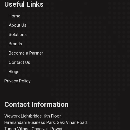
Useful Links
Home
About Us
Solutions
Brands
Become a Partner
Contact Us
Blogs
Privacy Policy
Contact Information
Wework Lightbridge, 6th Floor,
Hiranandani Business Park, Saki Vihar Road,
Tunga Village, Chadivali, Powai,