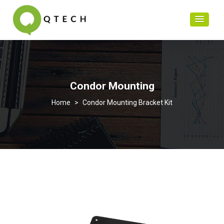
Condor Mounting
>
Condor Mounting Bracket Kit