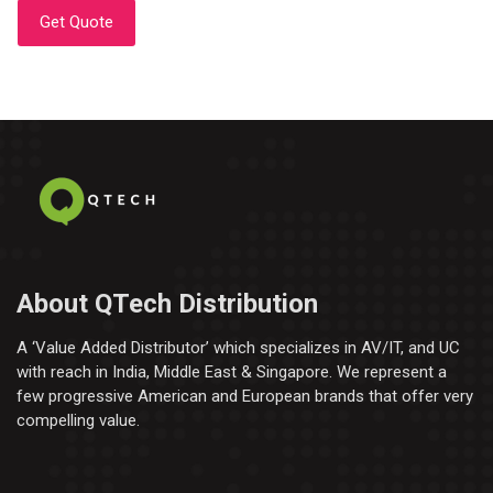
Get Quote
About QTech Distribution
A ‘Value Added Distributor’​ which specializes in AV/IT, and UC
with reach in India, Middle East & Singapore. We represent a
few progressive American and European brands that offer very
compelling value.