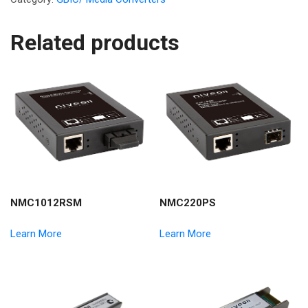
Related products
NMC1012RSM
NMC220PS
Learn More
Learn More