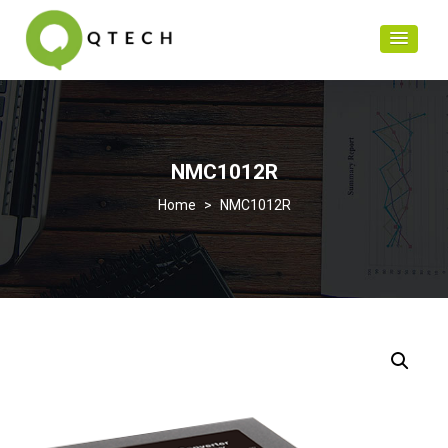
NMC1012R
>
NMC1012R