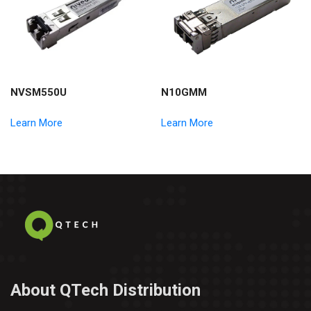
NVSM550U
N10GMM
Learn More
Learn More
About QTech Distribution