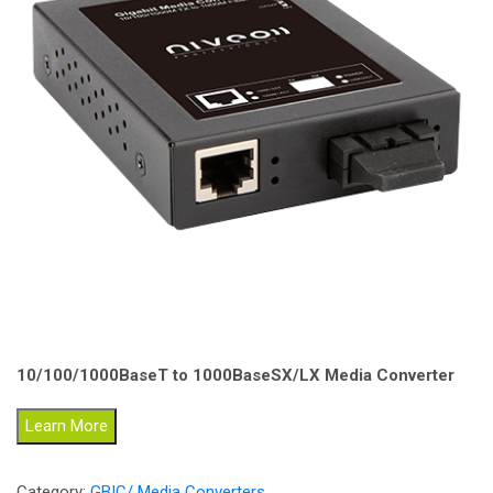
10/100/1000BaseT to 1000BaseSX/LX Media Converter
Learn More
Category:
GBIC/ Media Converters