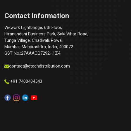
Contact Information
Wework Lightbridge, 6th Floor,
Hiranandani Business Park, Saki Vihar Road,
Tunga Village, Chadivali, Powai,
Mumbai, Maharashtra, India, 400072
GST No.:27AAACQ7292H1Z4
contact@qtechdistribution.com
+91 7400434543