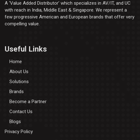
A ‘Value Added Distributor’​ which specializes in AV/IT, and UC
with reach in India, Middle East & Singapore. We represent a
few progressive American and European brands that offer very
compelling value.
Useful Links
Home
About Us
Solutions
Brands
Become a Partner
Contact Us
Blogs
Privacy Policy