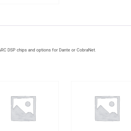
HARC DSP chips and options for Dante or CobraNet.