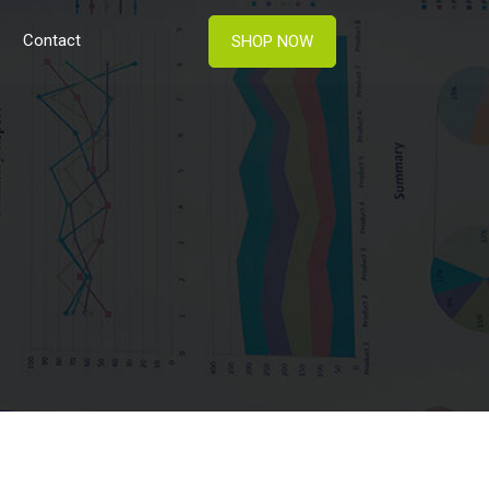
Contact
SHOP NOW