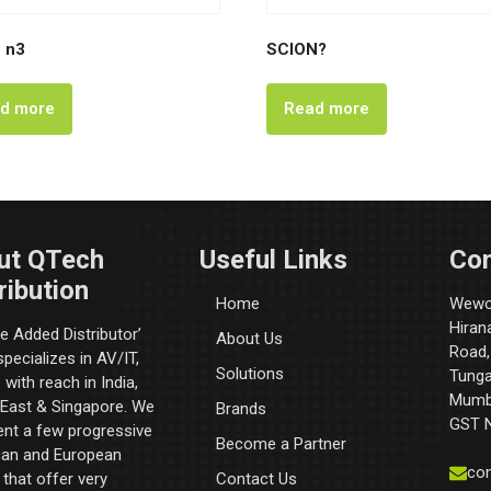
 n3
SCION?
d more
Read more
ut QTech
Useful Links
Con
ribution
Home
Wewor
Hiran
e Added Distributor’​
About Us
Road,
pecializes in AV/IT,
Solutions
Tunga 
with reach in India,
Mumba
 East & Singapore. We
Brands
GST 
ent a few progressive
Become a Partner
an and European
con
that offer very
Contact Us