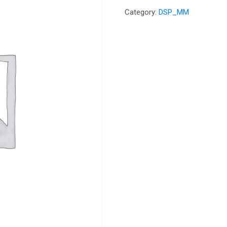
Category:
DSP_MM