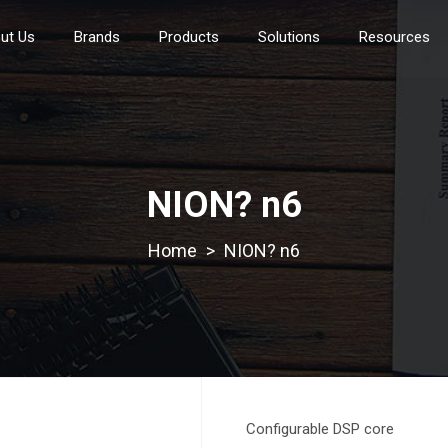
ut Us
Brands
Products
Solutions
Resources
NION? n6
>
NION? n6
Configurable DSP core