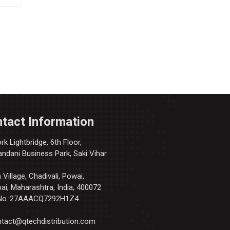
tact Information
k Lightbridge, 6th Floor,
andani Business Park, Saki Vihar
Village, Chadivali, Powai,
i, Maharashtra, India, 400072
No.:27AAACQ7292H1Z4
tact@qtechdistribution.com