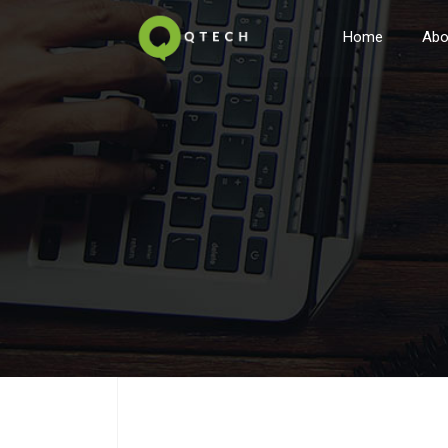
Home
Abo