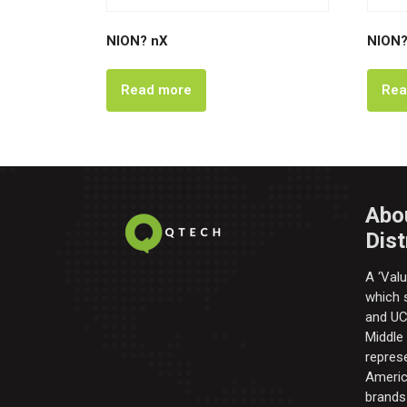
NION? nX
NION?
Read more
Rea
Abo
Dist
A ‘Valu
which s
and UC 
Middle
repres
Americ
brands 