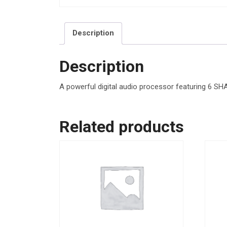
Description
Description
A powerful digital audio processor featuring 6 S
Related products