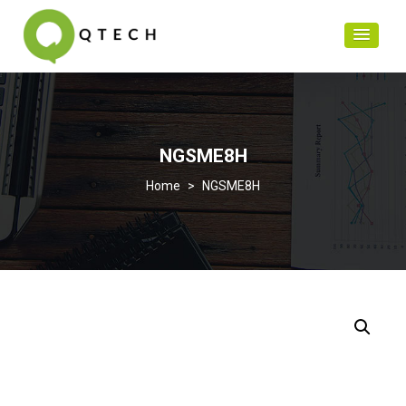
NGSME8H
>
NGSME8H