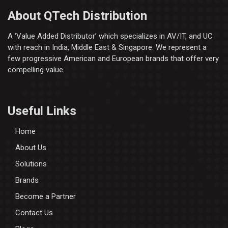
About QTech Distribution
A ‘Value Added Distributor’​ which specializes in AV/IT, and UC
with reach in India, Middle East & Singapore. We represent a
few progressive American and European brands that offer very
compelling value.
Useful Links
Home
About Us
Solutions
Brands
Become a Partner
Contact Us