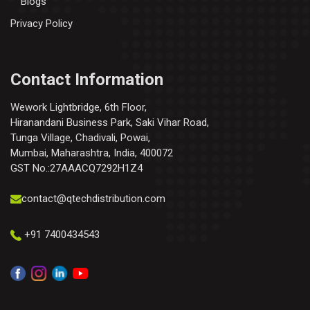
Blogs
Privacy Policy
Contact Information
Wework Lightbridge, 6th Floor,
Hiranandani Business Park, Saki Vihar Road,
Tunga Village, Chadivali, Powai,
Mumbai, Maharashtra, India, 400072
GST No.:27AAACQ7292H1Z4
contact@qtechdistribution.com
+91 7400434543