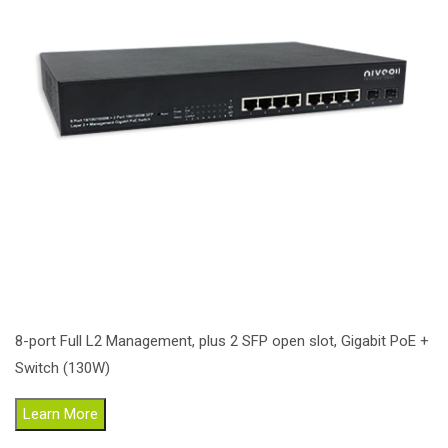
8-port Full L2 Management, plus 2 SFP open slot, Gigabit PoE +
Switch (130W)
Learn More