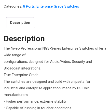
Categories:
8 Ports
,
Enterprise Grade Switches
Description
Description
The Niveo Professional NGS-Series Enterprise Switches offer a
wide range of
configurations, designed for Audio/Video, Security and
Broadcast integrations.
True Enterprise Grade
The switches are designed and build with chipsets for
industrial and enterprise application, made by US Chip
manufacturers.
• Higher performance, extreme stability
• Capable of running in toucher conditions