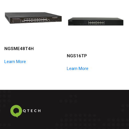
NGSME48T4H
NGS16TP
Learn More
Learn More