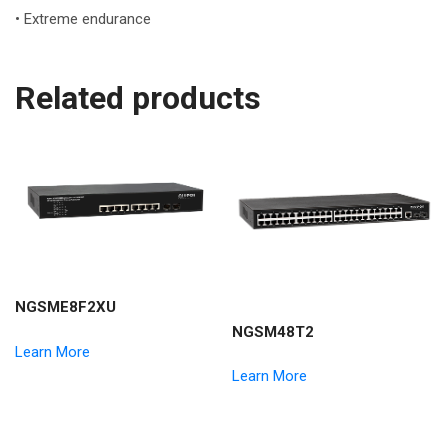
• Extreme endurance
Related products
NGSME8F2XU
NGSM48T2
Learn More
Learn More