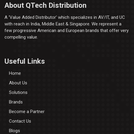
About QTech Distribution
A ‘Value Added Distributor’​ which specializes in AV/IT, and UC
with reach in India, Middle East & Singapore. We represent a
few progressive American and European brands that offer very
compelling value.
Useful Links
Home
About Us
Solutions
Brands
Become a Partner
Contact Us
Blogs