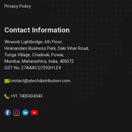
Privacy Policy
Contact Information
Wework Lightbridge, 6th Floor,
Hiranandani Business Park, Saki Vihar Road,
Tunga Village, Chadivali, Powai,
Mumbai, Maharashtra, India, 400072
GST No.:27AAACQ7292H1Z4
contact@qtechdistribution.com
+91 7400434543