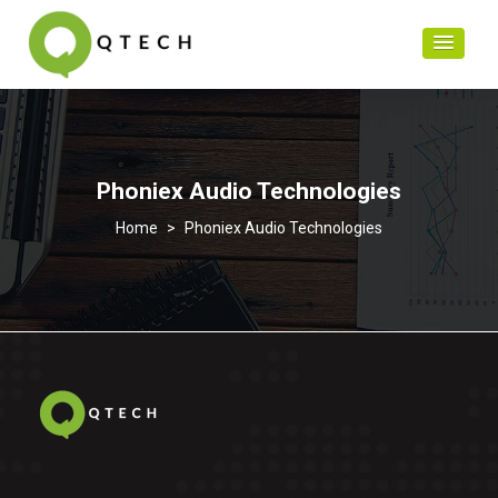
Phoniex Audio Technologies
>
Phoniex Audio Technologies