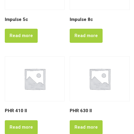
Impulse 5c
Impulse 8c
Read more
Read more
PHR 410 II
PHR 630 II
Read more
Read more