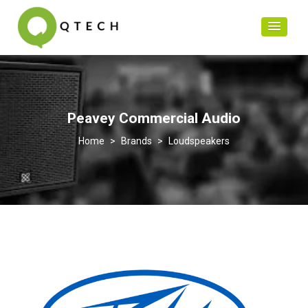
Peavey Commercial Audio
>
Brands
>
Loudspeakers