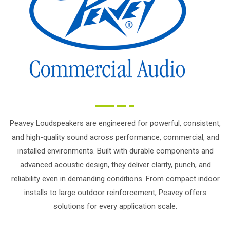
Peavey Loudspeakers are engineered for powerful, consistent,
and high-quality sound across performance, commercial, and
installed environments. Built with durable components and
advanced acoustic design, they deliver clarity, punch, and
reliability even in demanding conditions. From compact indoor
installs to large outdoor reinforcement, Peavey offers
solutions for every application scale.