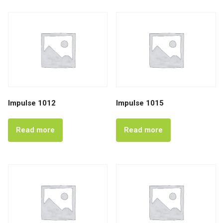
Impulse 1012
Impulse 1015
Read more
Read more