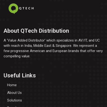
About QTech Distribution
A ‘Value Added Distributor’​ which specializes in AV/IT, and UC
with reach in India, Middle East & Singapore. We represent a
few progressive American and European brands that offer very
compelling value.
Useful Links
Home
About Us
Solutions