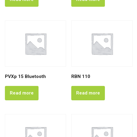
PVXp 15 Bluetooth
RBN 110
Read more
Read more