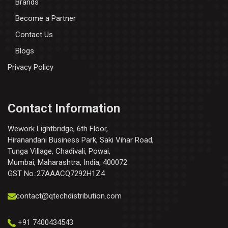
Brands
Become a Partner
Contact Us
Blogs
Privacy Policy
Contact Information
Wework Lightbridge, 6th Floor,
Hiranandani Business Park, Saki Vihar Road,
Tunga Village, Chadivali, Powai,
Mumbai, Maharashtra, India, 400072
GST No.:27AAACQ7292H1Z4
contact@qtechdistribution.com
+91 7400434543