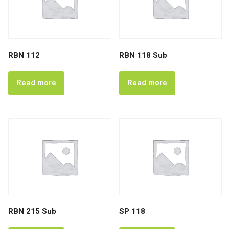
RBN 112
RBN 118 Sub
Read more
Read more
RBN 215 Sub
SP 118