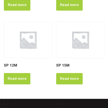
Read more
Read more
SP 12M
SP 15M
Read more
Read more