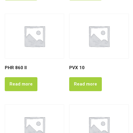
PHR 860 II
PVX 10
Read more
Read more