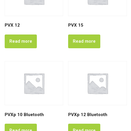
PVX 12
PVX 15
Read more
Read more
PVXp 10 Bluetooth
PVXp 12 Bluetooth
Read more
Read more