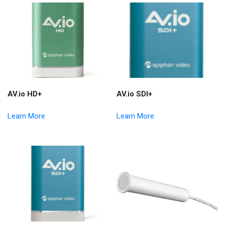
AV.io HD+
AV.io SDI+
Learn More
Learn More