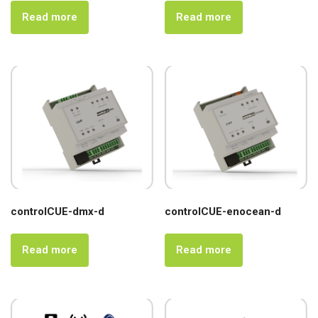
Read more
Read more
controlCUE-dmx-d
controlCUE-enocean-d
Read more
Read more