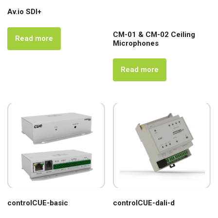
Av.io SDI+
CM-01 & CM-02 Ceiling
Read more
Microphones
Read more
controlCUE-basic
controlCUE-dali-d