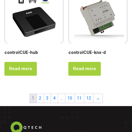
controlCUE-hub
controlCUE-knx-d
Read more
Read more
1
2
3
4
…
10
11
12
→