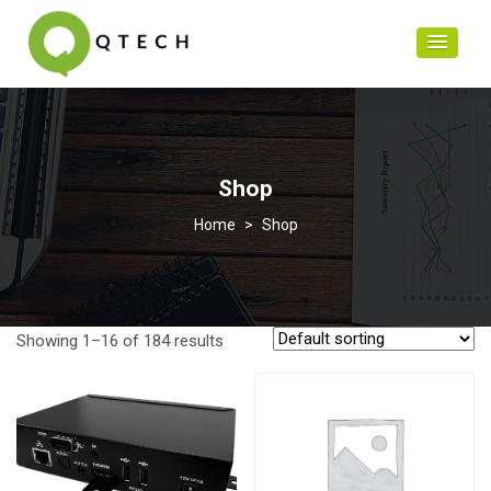
Shop
>
Shop
Showing 1–16 of 184 results