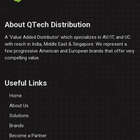
About QTech Distribution
A ‘Value Added Distributor’​ which specializes in AV/IT, and UC
with reach in India, Middle East & Singapore. We represent a
few progressive American and European brands that offer very
compelling value.
Useful Links
Home
About Us
Solutions
Brands
Become a Partner