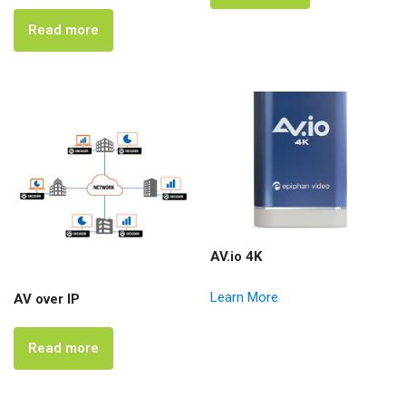
Read more
AV.io 4K
Learn More
AV over IP
Read more