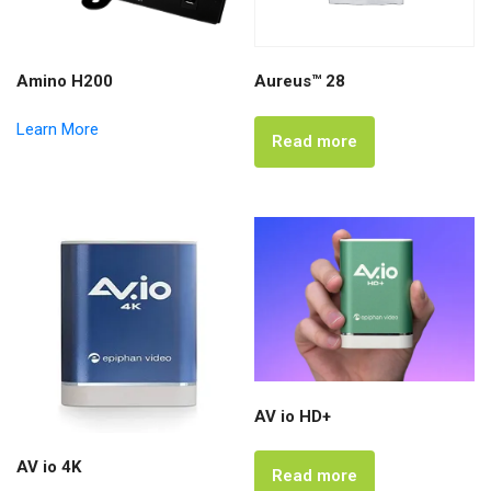
Amino H200
Aureus™ 28
Learn More
Read more
AV io HD+
AV io 4K
Read more