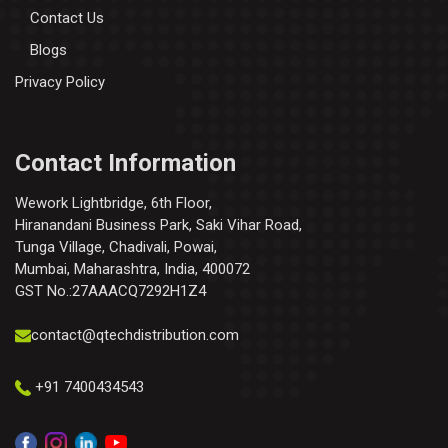
Contact Us
Blogs
Privacy Policy
Contact Information
Wework Lightbridge, 6th Floor,
Hiranandani Business Park, Saki Vihar Road,
Tunga Village, Chadivali, Powai,
Mumbai, Maharashtra, India, 400072
GST No.:27AAACQ7292H1Z4
contact@qtechdistribution.com
+91 7400434543