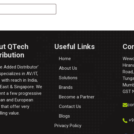
ut QTech
Useful Links
Con
ribution
Home
Wewor
Hiran
e Added Distributor’​
About Us
Road,
pecializes in AV/IT,
Solutions
Tunga 
with reach in India,
Mumba
 East & Singapore. We
Brands
GST 
ent a few progressive
Become a Partner
an and European
con
that offer very
Contact Us
ling value.
Blogs
+9
Privacy Policy