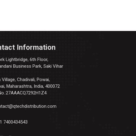
tact Information
k Lightbridge, 6th Floor,
andani Business Park, Saki Vihar
Village, Chadivali, Powai,
i, Maharashtra, India, 400072
No.:27AAACQ7292H1Z4
tact@qtechdistribution.com
1 7400434543