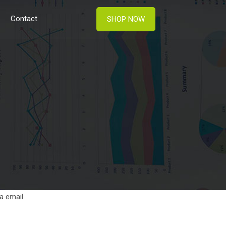
Contact
SHOP NOW
a email.