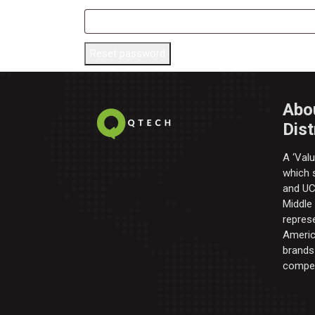
Reset password
Abo
Dist
A ‘Valu
which s
and UC 
Middle
repres
Americ
brands 
compel