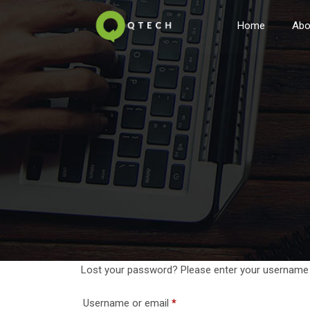
Home
Abo
Lost your password? Please enter your username or
Required
Username or email
*