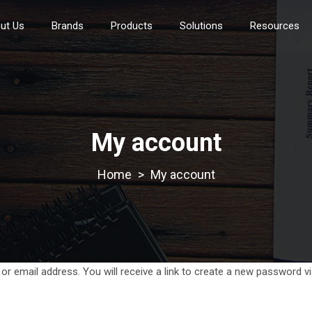
ut Us
Brands
Products
Solutions
Resources
My account
>
My account
 email address. You will receive a link to create a new password vi