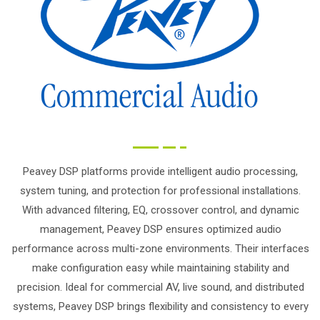
Peavey DSP platforms provide intelligent audio processing,
system tuning, and protection for professional installations.
With advanced filtering, EQ, crossover control, and dynamic
management, Peavey DSP ensures optimized audio
performance across multi-zone environments. Their interfaces
make configuration easy while maintaining stability and
precision. Ideal for commercial AV, live sound, and distributed
systems, Peavey DSP brings flexibility and consistency to every