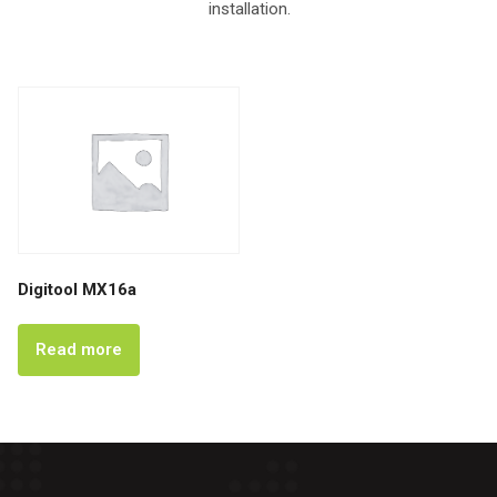
installation.
Digitool MX16a
Read more