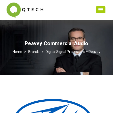
Peavey Commercial Audio
>
Brands
>
Digital Signal Processors – Peavey