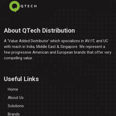
About QTech Distribution
A ‘Value Added Distributor’​ which specializes in AV/IT, and UC
with reach in India, Middle East & Singapore. We represent a
few progressive American and European brands that offer very
compelling value.
Useful Links
Home
About Us
Solutions
Brands