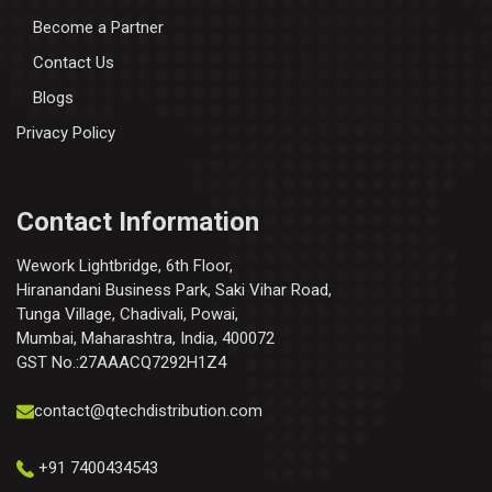
Become a Partner
Contact Us
Blogs
Privacy Policy
Contact Information
Wework Lightbridge, 6th Floor,
Hiranandani Business Park, Saki Vihar Road,
Tunga Village, Chadivali, Powai,
Mumbai, Maharashtra, India, 400072
GST No.:27AAACQ7292H1Z4
contact@qtechdistribution.com
+91 7400434543